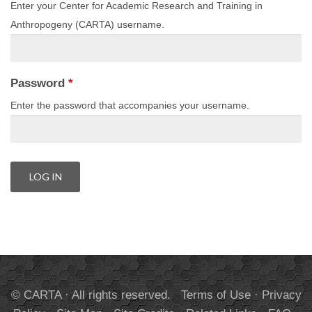
Enter your Center for Academic Research and Training in
Anthropogeny (CARTA) username.
Password
*
Enter the password that accompanies your username.
© CARTA · All rights reserved.
Terms of Use
·
Privacy