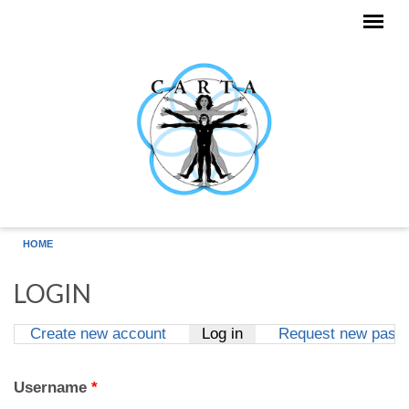
Skip to main content
HOME
LOGIN
Create new account
Log in
(active tab)
Request new pass
Primary tabs
Username
*