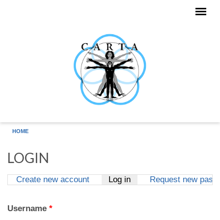
Skip to main content
HOME
LOGIN
Create new account
Log in
(active tab)
Request new pass
Primary tabs
Username
*