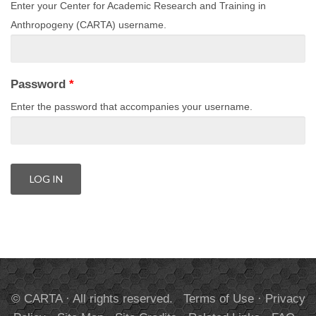
Enter your Center for Academic Research and Training in
Anthropogeny (CARTA) username.
Password
*
Enter the password that accompanies your username.
© CARTA · All rights reserved.
Terms of Use
·
Privacy