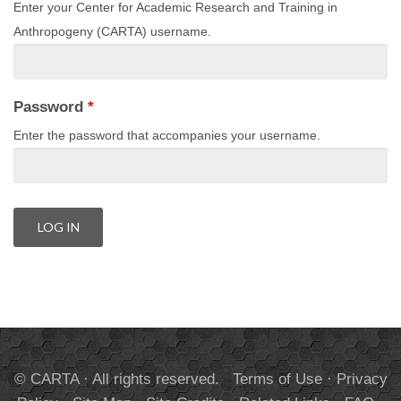
Enter your Center for Academic Research and Training in
Anthropogeny (CARTA) username.
Password
*
Enter the password that accompanies your username.
© CARTA · All rights reserved.
Terms of Use
·
Privacy