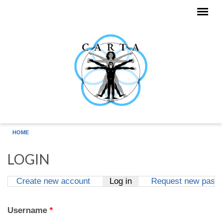
Skip to main content
HOME
LOGIN
Create new account
Log in
(active tab)
Request new pass
Primary tabs
Username
*