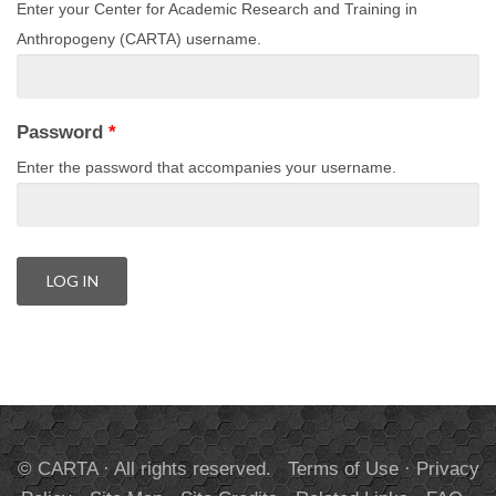
Enter your Center for Academic Research and Training in
Anthropogeny (CARTA) username.
Password
*
Enter the password that accompanies your username.
© CARTA · All rights reserved.
Terms of Use
·
Privacy