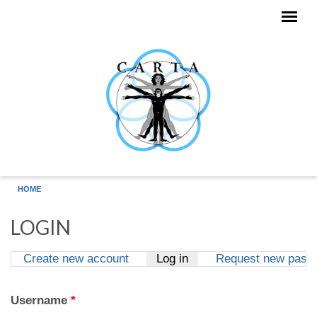
Skip to main content
HOME
LOGIN
Create new account
Log in
(active tab)
Request new pass
Primary tabs
Username
*