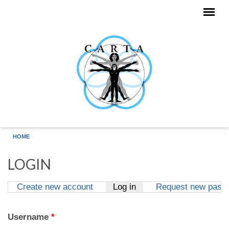
Skip to main content
HOME
LOGIN
Create new account
Log in
(active tab)
Request new pass
Primary tabs
Username
*