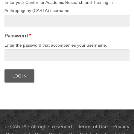
Enter your Center for Academic Research and Training in
Anthropogeny (CARTA) username.
Password
*
Enter the password that accompanies your username.
© CARTA · All rights reserved.
Terms of Use
·
Privacy