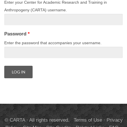
Enter your Center for Academic Research and Training in
Anthropogeny (CARTA) username.
Password
*
Enter the password that accompanies your username.
© CARTA · All rights reserved.
Terms of Use
·
Privacy