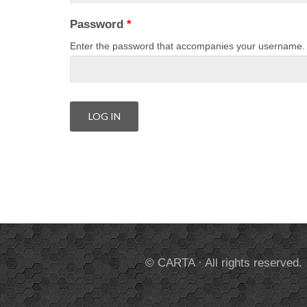
Password
*
Enter the password that accompanies your username.
© CARTA · All rights reserved