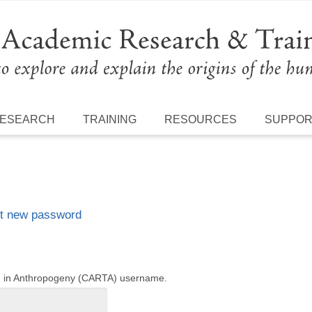
ESEARCH
TRAINING
RESOURCES
SUPPO
t new password
ng in Anthropogeny (CARTA) username.