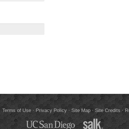
.
Terms of Use
·
Privacy Policy
·
Site Map
·
Site Credits
·
R