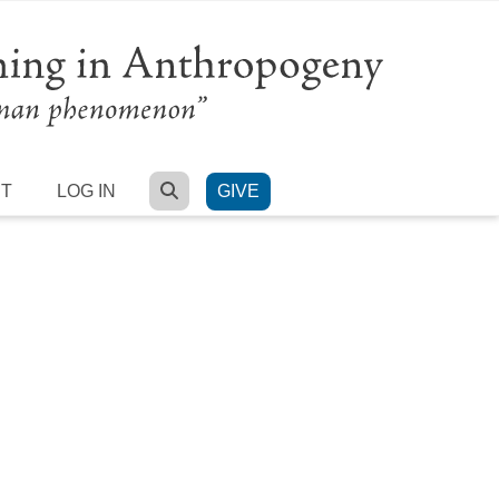
SEARCH
RT
LOG IN
GIVE