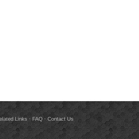
elated Links
·
FAQ
·
Contact Us