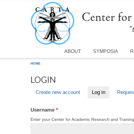
Skip to main content
ABOUT
SYMPOSIA
R
HOME
LOGIN
Create new account
Log in
(active tab)
Reques
Primary tabs
Username
*
Enter your Center for Academic Research and Traini