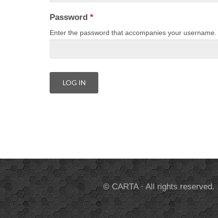
Password
*
Enter the password that accompanies your username.
© CARTA · All rights reserved