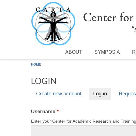
Skip to main content
ABOUT
SYMPOSIA
R
HOME
LOGIN
Create new account
Log in
(active tab)
Reques
Primary tabs
Username
*
Enter your Center for Academic Research and Traini