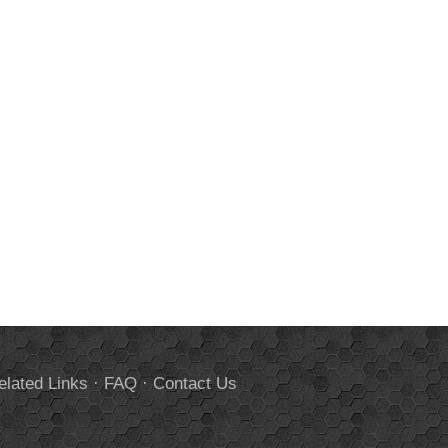
elated Links
·
FAQ
·
Contact Us