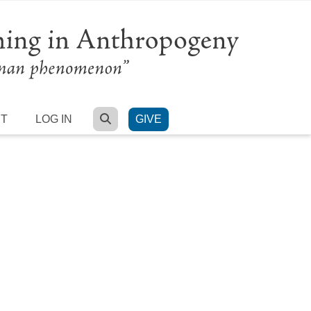
SEARCH
RT
LOG IN
GIVE