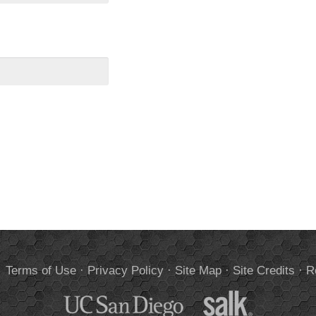
.
Terms of Use
·
Privacy Policy
·
Site Map
·
Site Credits
·
R