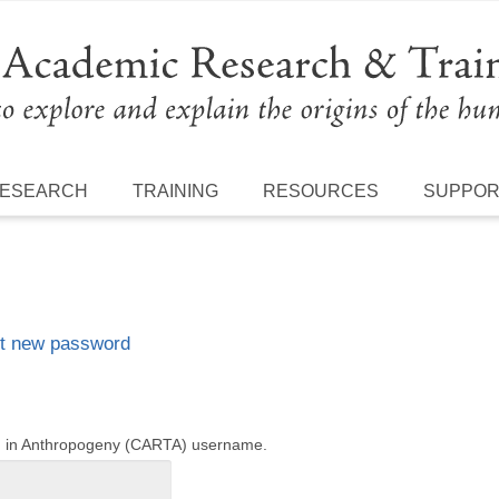
ESEARCH
TRAINING
RESOURCES
SUPPO
t new password
ng in Anthropogeny (CARTA) username.