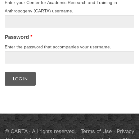
Enter your Center for Academic Research and Training in
Anthropogeny (CARTA) username.
Password
*
Enter the password that accompanies your username.
© CARTA · All rights reserved.
Terms of Use
·
Privacy