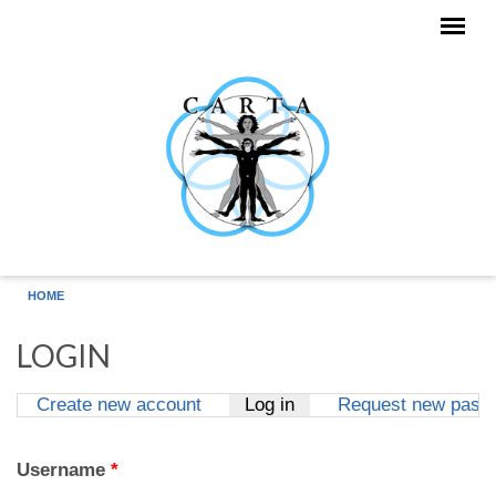
Skip to main content
HOME
LOGIN
Create new account
Log in
(active tab)
Request new pass
Primary tabs
Username
*