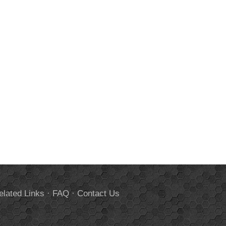
elated Links
·
FAQ
·
Contact Us