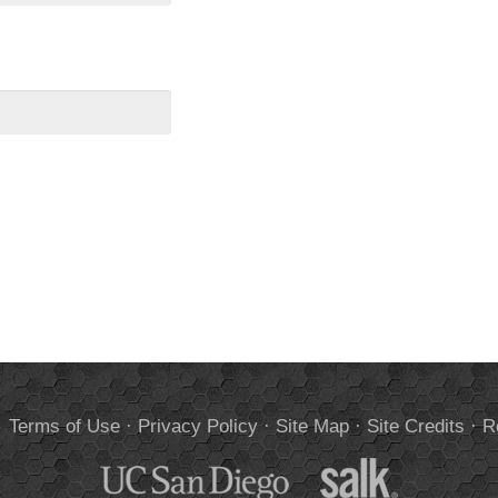
.
Terms of Use
·
Privacy Policy
·
Site Map
·
Site Credits
·
R