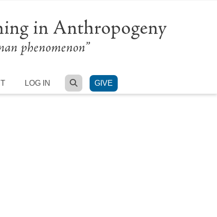
SEARCH
RT
LOG IN
GIVE