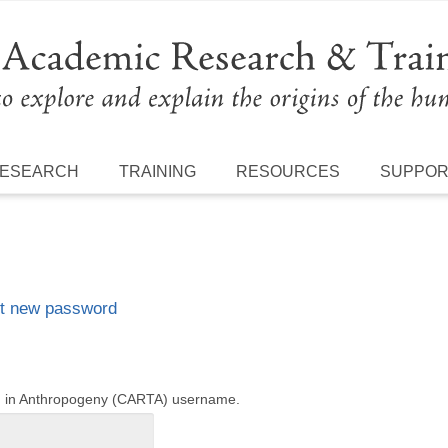
ESEARCH
TRAINING
RESOURCES
SUPPO
t new password
ng in Anthropogeny (CARTA) username.