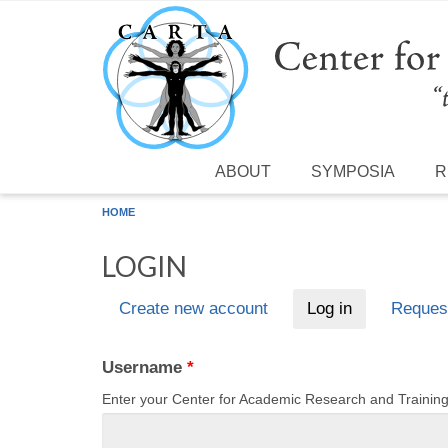
Skip to main content
ABOUT
SYMPOSIA
R
HOME
LOGIN
Create new account
Log in
(active tab)
Reques
Primary tabs
Username
*
Enter your Center for Academic Research and Traini