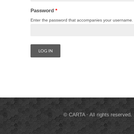
Password
*
Enter the password that accompanies your username.
© CARTA · All rights reserved