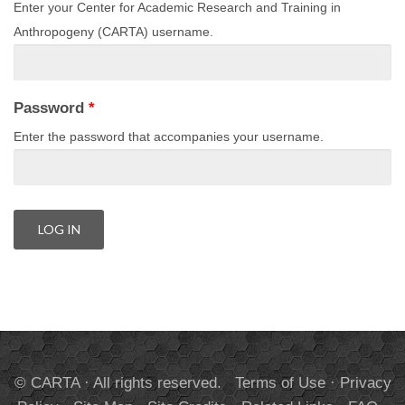
Enter your Center for Academic Research and Training in
Anthropogeny (CARTA) username.
Password
*
Enter the password that accompanies your username.
© CARTA · All rights reserved.
Terms of Use
·
Privacy