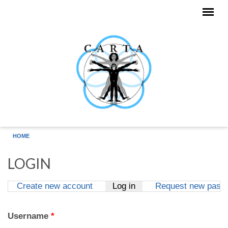
Skip to main content
HOME
LOGIN
Create new account
Log in
(active tab)
Request new pass
Primary tabs
Username
*