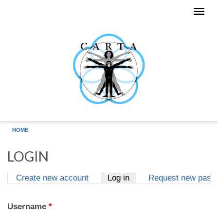
Skip to main content
HOME
LOGIN
Create new account
Log in
(active tab)
Request new pass
Primary tabs
Username
*