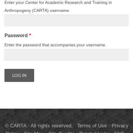
Enter your Center for Academic Research and Training in
Anthropogeny (CARTA) username.
Password
*
Enter the password that accompanies your username.
© CARTA · All rights reserved.
Terms of Use
·
Privacy