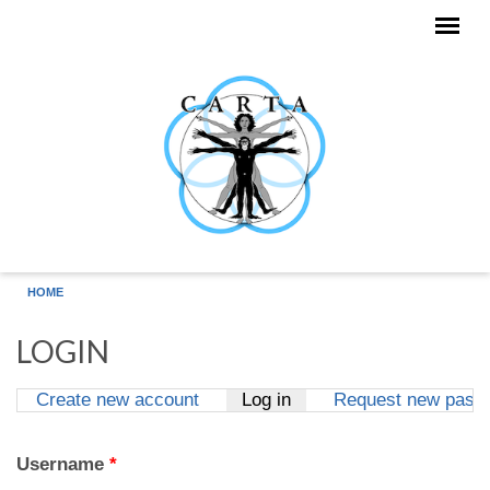
Skip to main content
HOME
LOGIN
Create new account
Log in
(active tab)
Request new pass
Primary tabs
Username
*