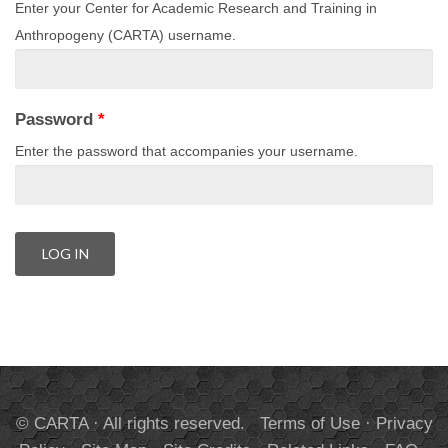
Enter your Center for Academic Research and Training in
Anthropogeny (CARTA) username.
Password
*
Enter the password that accompanies your username.
© CARTA · All rights reserved.
Terms of Use
·
Privacy