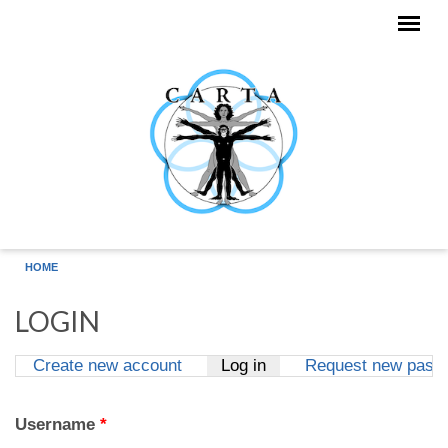
Skip to main content
HOME
LOGIN
Create new account
Log in
(active tab)
Request new pass
Primary tabs
Username
*