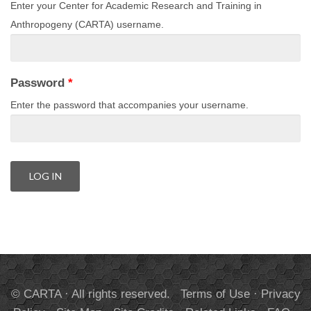
Enter your Center for Academic Research and Training in
Anthropogeny (CARTA) username.
Password
*
Enter the password that accompanies your username.
© CARTA · All rights reserved.
Terms of Use
·
Privacy