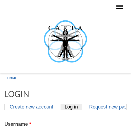
Skip to main content
HOME
LOGIN
Create new account
Log in
(active tab)
Request new pass
Primary tabs
Username
*