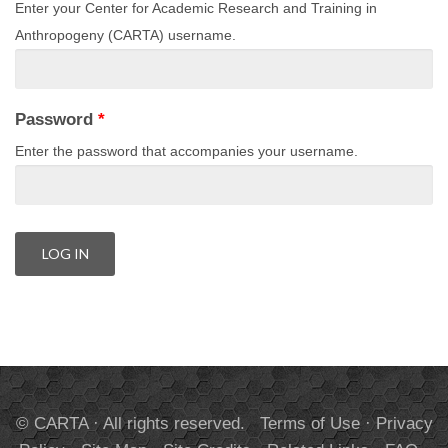
Enter your Center for Academic Research and Training in
Anthropogeny (CARTA) username.
Password
*
Enter the password that accompanies your username.
© CARTA · All rights reserved.
Terms of Use
·
Privacy