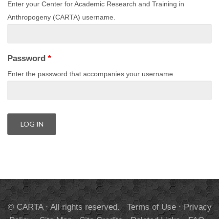
Enter your Center for Academic Research and Training in
Anthropogeny (CARTA) username.
Password
*
Enter the password that accompanies your username.
© CARTA · All rights reserved.
Terms of Use
·
Privacy