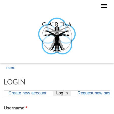
Skip to main content
HOME
LOGIN
Create new account
Log in
(active tab)
Request new pass
Primary tabs
Username
*