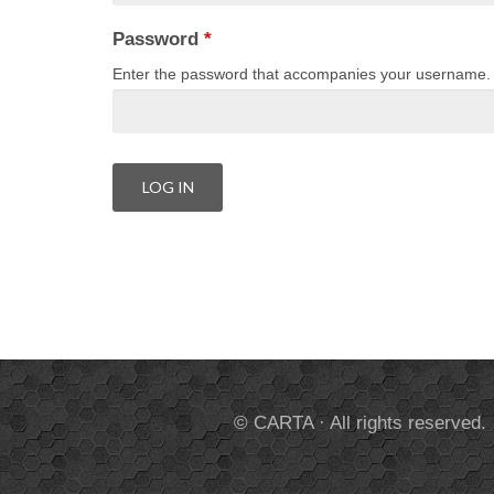
Password
*
Enter the password that accompanies your username.
© CARTA · All rights reserved