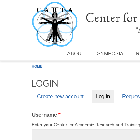
Skip to main content
ABOUT
SYMPOSIA
R
HOME
LOGIN
Create new account
Log in
(active tab)
Reques
Primary tabs
Username
*
Enter your Center for Academic Research and Traini