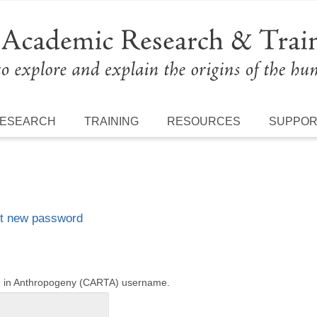
ESEARCH
TRAINING
RESOURCES
SUPPO
t new password
ng in Anthropogeny (CARTA) username.