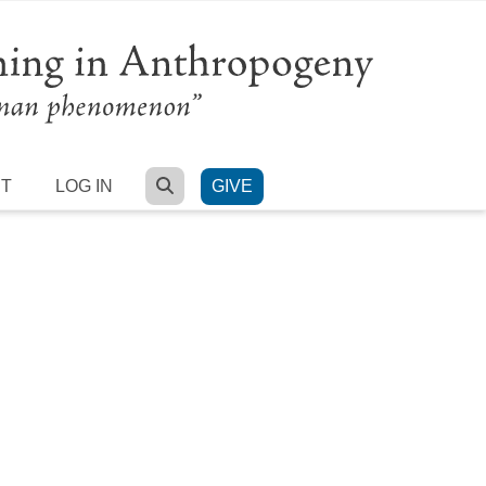
SEARCH
RT
LOG IN
GIVE