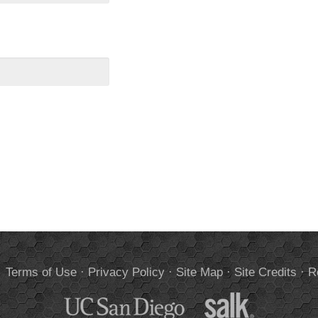
.
Terms of Use
·
Privacy Policy
·
Site Map
·
Site Credits
·
R