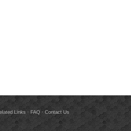
elated Links
·
FAQ
·
Contact Us