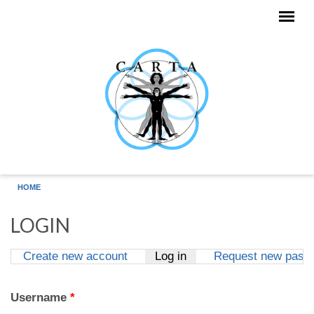
Skip to main content
HOME
LOGIN
Create new account
Log in
(active tab)
Request new pass
Primary tabs
Username
*