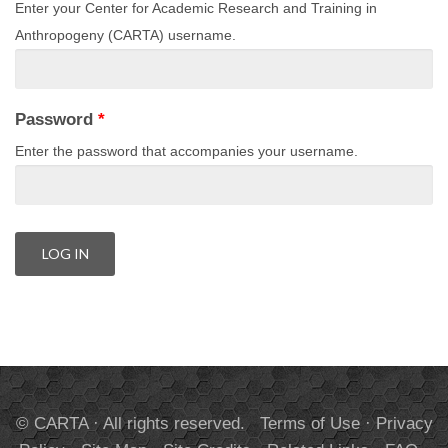
Enter your Center for Academic Research and Training in
Anthropogeny (CARTA) username.
Password
*
Enter the password that accompanies your username.
© CARTA · All rights reserved.
Terms of Use
·
Privacy