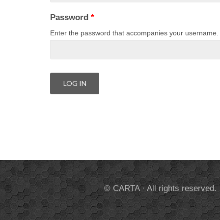
Password
*
Enter the password that accompanies your username.
© CARTA · All rights reserved