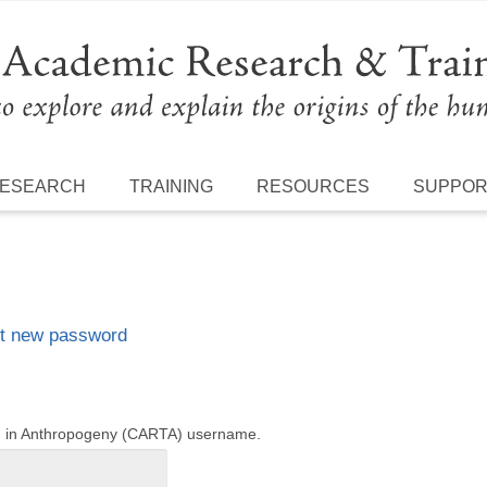
ESEARCH
TRAINING
RESOURCES
SUPPO
t new password
ng in Anthropogeny (CARTA) username.