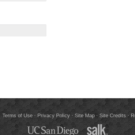
.
Terms of Use
·
Privacy Policy
·
Site Map
·
Site Credits
·
R