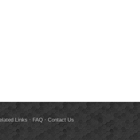
elated Links
·
FAQ
·
Contact Us