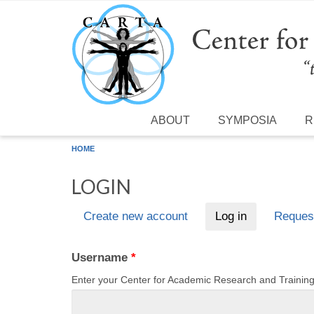
Skip to main content
ABOUT
SYMPOSIA
R
HOME
LOGIN
Create new account
Log in
(active tab)
Reques
Primary tabs
Username
*
Enter your Center for Academic Research and Traini