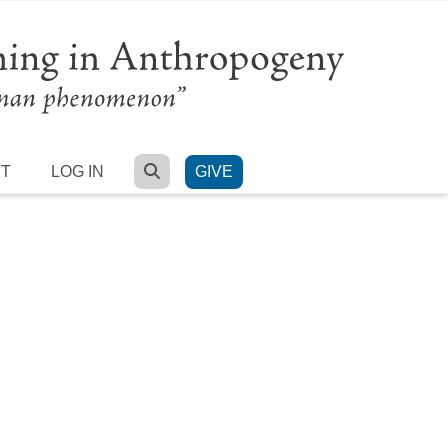
SEARCH
RT
LOG IN
GIVE