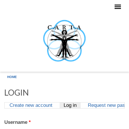
Skip to main content
HOME
LOGIN
Create new account
Log in
(active tab)
Request new pass
Primary tabs
Username
*