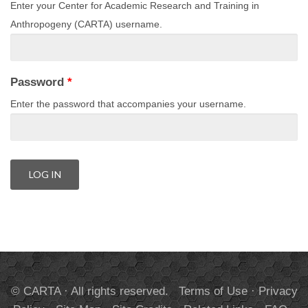
Enter your Center for Academic Research and Training in
Anthropogeny (CARTA) username.
Password
*
Enter the password that accompanies your username.
© CARTA · All rights reserved.
Terms of Use
·
Privacy