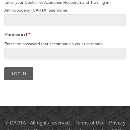
Enter your Center for Academic Research and Training in
Anthropogeny (CARTA) username.
Password
*
Enter the password that accompanies your username.
© CARTA · All rights reserved.
Terms of Use
·
Privacy