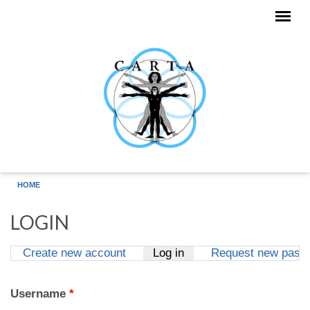
Skip to main content
HOME
LOGIN
Create new account
Log in
(active tab)
Request new pass
Primary tabs
Username
*