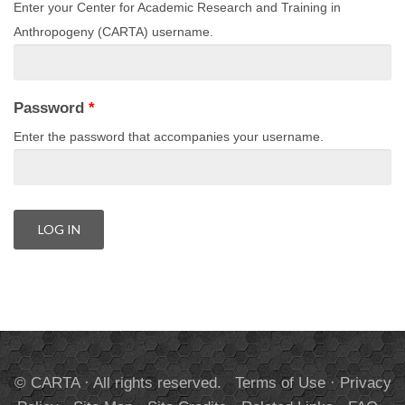
Enter your Center for Academic Research and Training in
Anthropogeny (CARTA) username.
Password
*
Enter the password that accompanies your username.
© CARTA · All rights reserved.
Terms of Use
·
Privacy