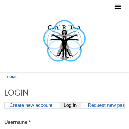
Skip to main content
HOME
LOGIN
Create new account
Log in
(active tab)
Request new pass
Primary tabs
Username
*