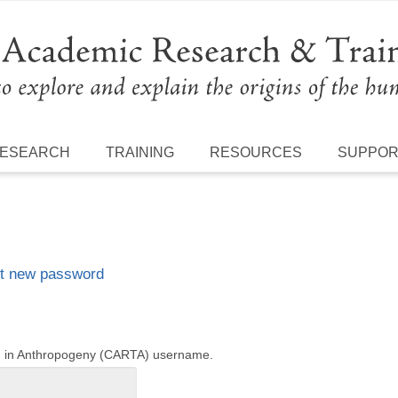
ESEARCH
TRAINING
RESOURCES
SUPPO
t new password
ng in Anthropogeny (CARTA) username.