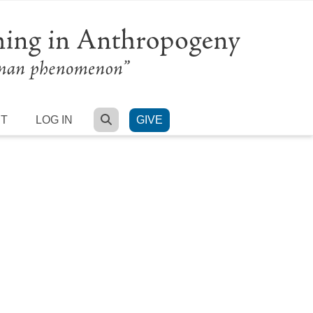
SEARCH
RT
LOG IN
GIVE