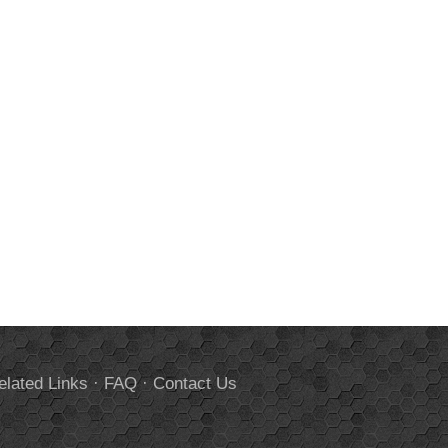
elated Links
·
FAQ
·
Contact Us