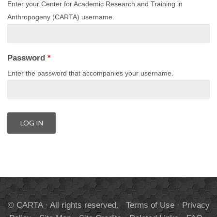
Enter your Center for Academic Research and Training in
Anthropogeny (CARTA) username.
Password
*
Enter the password that accompanies your username.
© CARTA · All rights reserved.
Terms of Use
·
Privacy