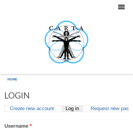
Skip to main content
HOME
LOGIN
Create new account
Log in
(active tab)
Request new pass
Primary tabs
Username
*