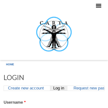
Skip to main content
HOME
LOGIN
Create new account
Log in
(active tab)
Request new pass
Primary tabs
Username
*