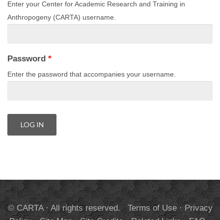
Enter your Center for Academic Research and Training in
Anthropogeny (CARTA) username.
Password
*
Enter the password that accompanies your username.
© CARTA · All rights reserved.
Terms of Use
·
Privacy