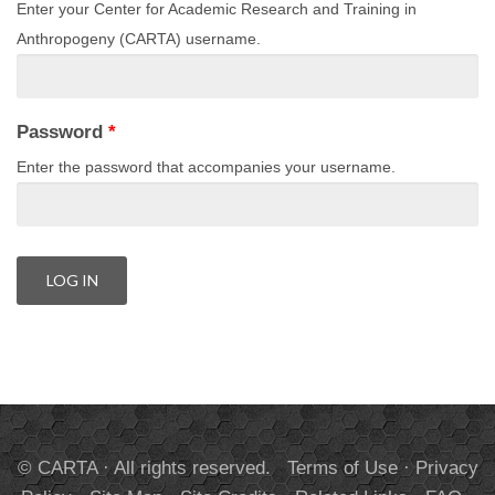
Enter your Center for Academic Research and Training in
Anthropogeny (CARTA) username.
Password
*
Enter the password that accompanies your username.
© CARTA · All rights reserved.
Terms of Use
·
Privacy