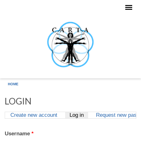
Skip to main content
HOME
LOGIN
Create new account
Log in
(active tab)
Request new pass
Primary tabs
Username
*