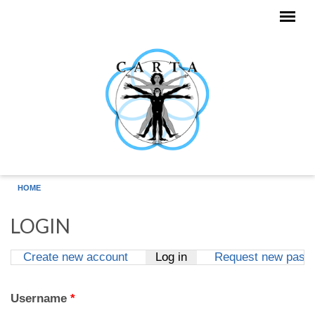
Skip to main content
HOME
LOGIN
Create new account
Log in
(active tab)
Request new pass
Primary tabs
Username
*