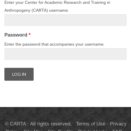
Enter your Center for Academic Research and Training in
Anthropogeny (CARTA) username.
Password
*
Enter the password that accompanies your username.
© CARTA · All rights reserved.
Terms of Use
·
Privacy