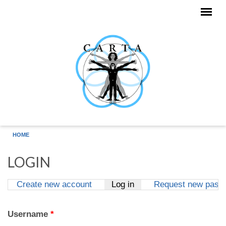
Skip to main content
HOME
LOGIN
Create new account
Log in
(active tab)
Request new pass
Primary tabs
Username
*