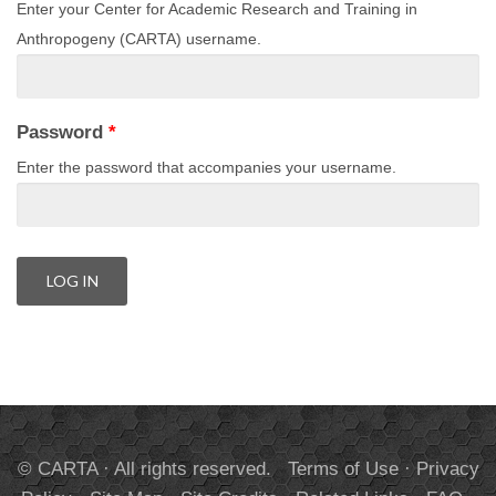
Enter your Center for Academic Research and Training in
Anthropogeny (CARTA) username.
Password
*
Enter the password that accompanies your username.
© CARTA · All rights reserved.
Terms of Use
·
Privacy