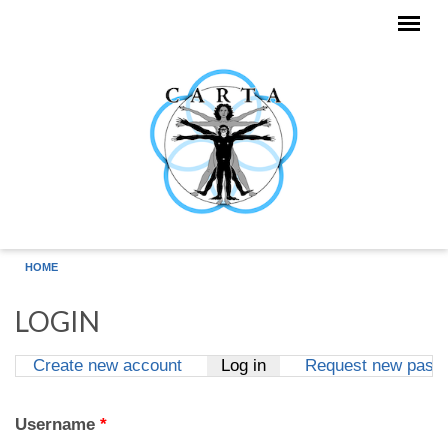
Skip to main content
HOME
LOGIN
Create new account
Log in
(active tab)
Request new pass
Primary tabs
Username
*