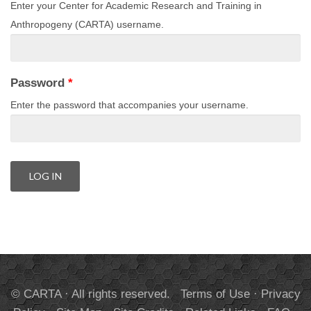
Enter your Center for Academic Research and Training in
Anthropogeny (CARTA) username.
Password
*
Enter the password that accompanies your username.
© CARTA · All rights reserved.
Terms of Use
·
Privacy