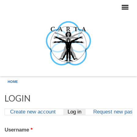
Skip to main content
HOME
LOGIN
Create new account
Log in
(active tab)
Request new pass
Primary tabs
Username
*