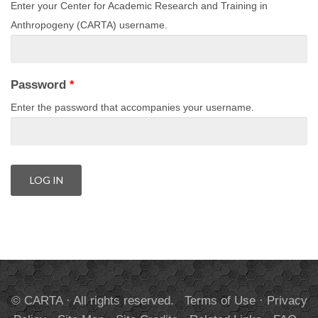
Enter your Center for Academic Research and Training in
Anthropogeny (CARTA) username.
Password
*
Enter the password that accompanies your username.
© CARTA · All rights reserved.
Terms of Use
·
Privacy