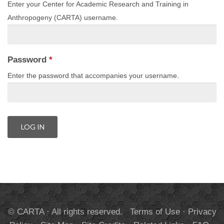
Enter your Center for Academic Research and Training in
Anthropogeny (CARTA) username.
Password
*
Enter the password that accompanies your username.
© CARTA · All rights reserved.
Terms of Use
·
Privacy