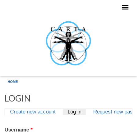
Skip to main content
HOME
LOGIN
Create new account
Log in
(active tab)
Request new pass
Primary tabs
Username
*