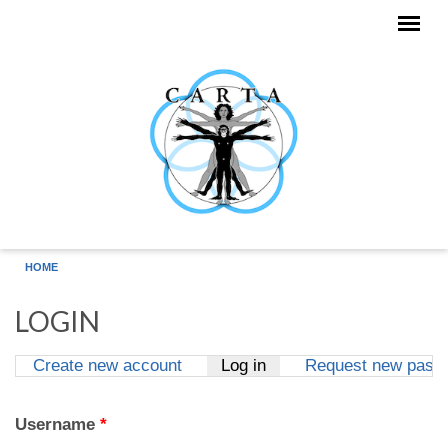
Skip to main content
HOME
LOGIN
Create new account
Log in
(active tab)
Request new pass
Primary tabs
Username
*