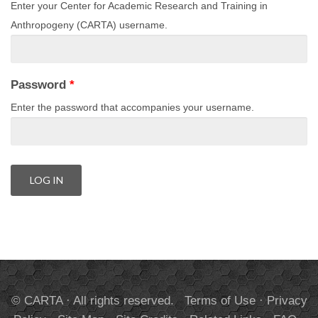
Enter your Center for Academic Research and Training in
Anthropogeny (CARTA) username.
Password
*
Enter the password that accompanies your username.
© CARTA · All rights reserved.
Terms of Use
·
Privacy