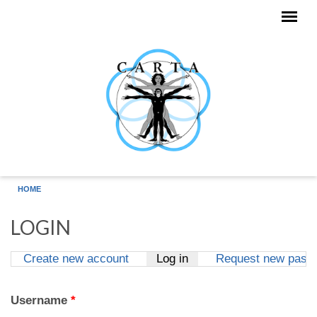
Skip to main content
HOME
LOGIN
Create new account
Log in
(active tab)
Request new pass
Primary tabs
Username
*