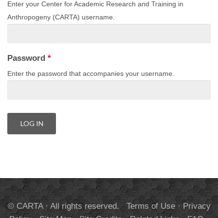
Enter your Center for Academic Research and Training in
Anthropogeny (CARTA) username.
Password
*
Enter the password that accompanies your username.
© CARTA · All rights reserved.
Terms of Use
·
Privacy