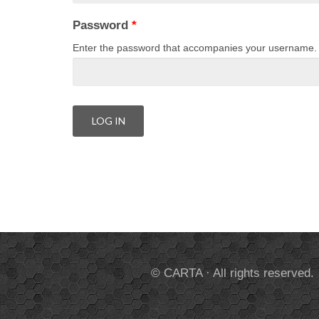
Password
*
Enter the password that accompanies your username.
© CARTA · All rights reserved