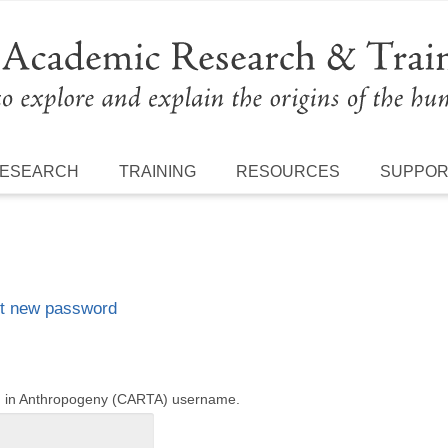
ESEARCH
TRAINING
RESOURCES
SUPPO
t new password
ng in Anthropogeny (CARTA) username.