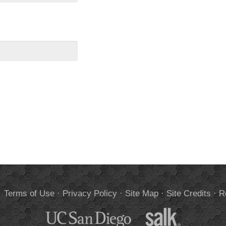
.
Terms of Use
·
Privacy Policy
·
Site Map
·
Site Credits
·
R