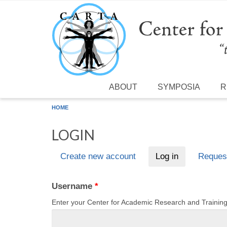
Skip to main content
ABOUT
SYMPOSIA
R
HOME
LOGIN
Create new account
Log in
(active tab)
Reques
Primary tabs
Username
*
Enter your Center for Academic Research and Traini