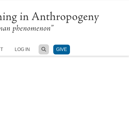
SEARCH
RT
LOG IN
GIVE