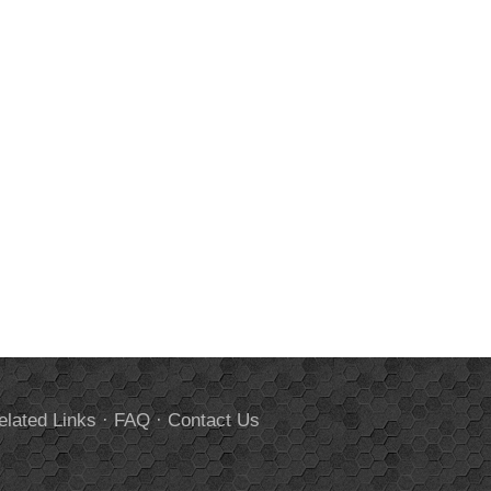
elated Links
·
FAQ
·
Contact Us