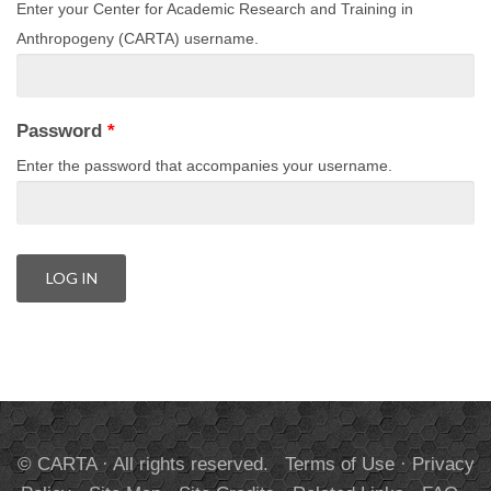
Enter your Center for Academic Research and Training in
Anthropogeny (CARTA) username.
Password
*
Enter the password that accompanies your username.
© CARTA · All rights reserved.
Terms of Use
·
Privacy