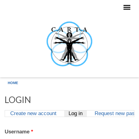
Skip to main content
HOME
LOGIN
Create new account
Log in
(active tab)
Request new pass
Primary tabs
Username
*