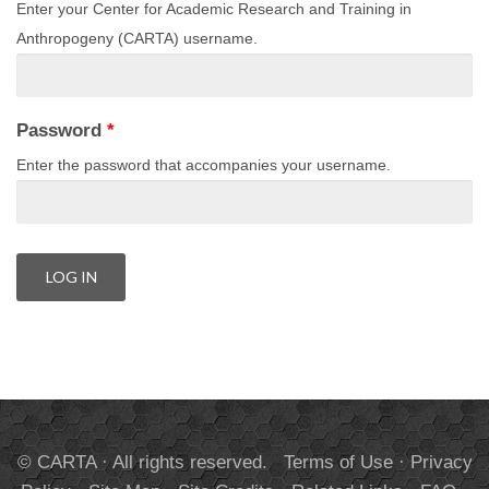
Enter your Center for Academic Research and Training in
Anthropogeny (CARTA) username.
Password
*
Enter the password that accompanies your username.
© CARTA · All rights reserved.
Terms of Use
·
Privacy