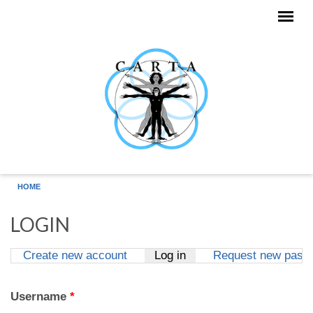
Skip to main content
HOME
LOGIN
Create new account
Log in
(active tab)
Request new pass
Primary tabs
Username
*