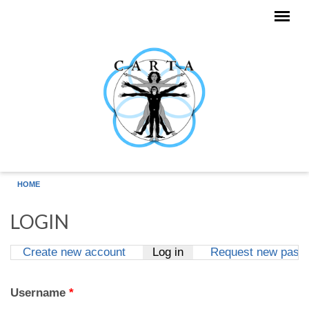
Skip to main content
HOME
LOGIN
Create new account
Log in
(active tab)
Request new pass
Primary tabs
Username
*