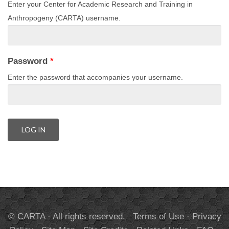
Enter your Center for Academic Research and Training in
Anthropogeny (CARTA) username.
Password
*
Enter the password that accompanies your username.
© CARTA · All rights reserved.
Terms of Use
·
Privacy