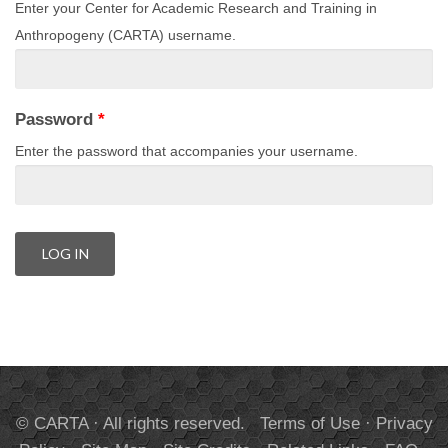
Enter your Center for Academic Research and Training in
Anthropogeny (CARTA) username.
Password
*
Enter the password that accompanies your username.
© CARTA · All rights reserved.
Terms of Use
·
Privacy