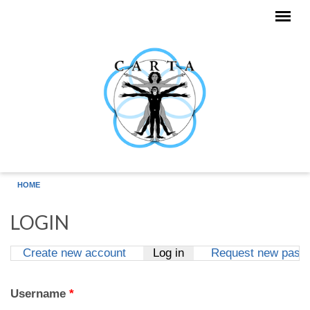
Skip to main content
HOME
LOGIN
Create new account
Log in
(active tab)
Request new pass
Primary tabs
Username
*