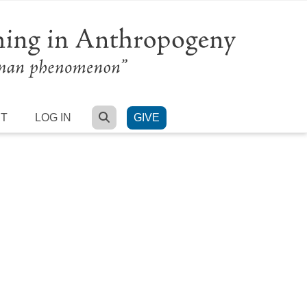
SEARCH
RT
LOG IN
GIVE