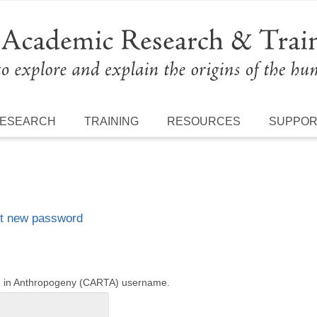
ESEARCH
TRAINING
RESOURCES
SUPPO
t new password
ng in Anthropogeny (CARTA) username.