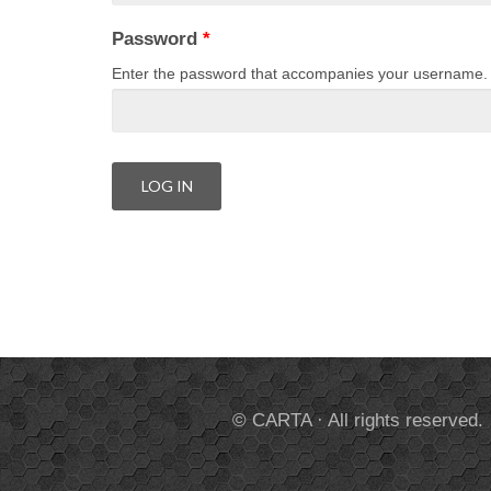
Password
*
Enter the password that accompanies your username.
© CARTA · All rights reserved