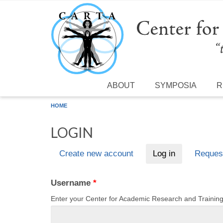
Skip to main content
ABOUT
SYMPOSIA
R
HOME
LOGIN
Create new account
Log in
(active tab)
Reques
Primary tabs
Username
*
Enter your Center for Academic Research and Traini