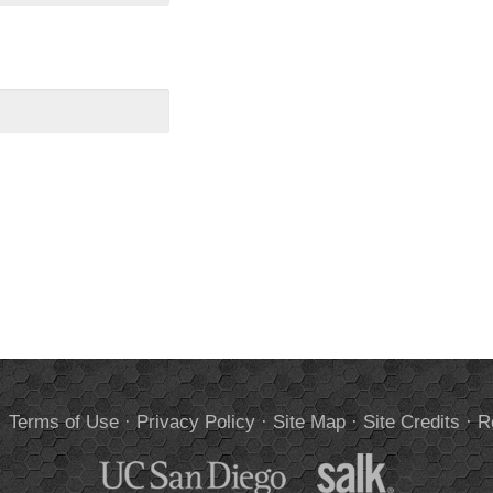
.
Terms of Use
·
Privacy Policy
·
Site Map
·
Site Credits
·
R