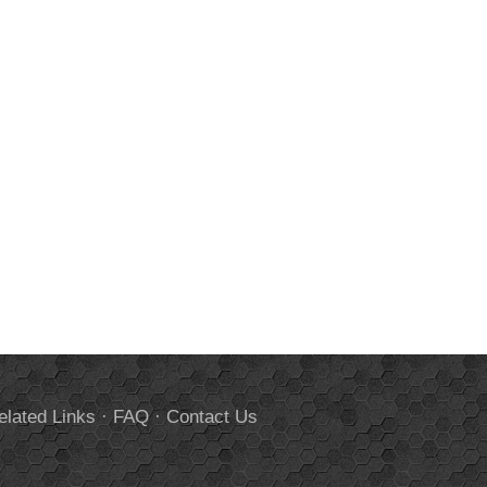
elated Links
·
FAQ
·
Contact Us