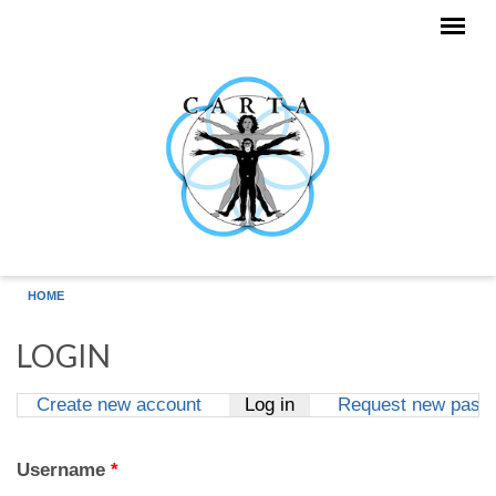
Skip to main content
HOME
LOGIN
Create new account
Log in
(active tab)
Request new pass
Primary tabs
Username
*