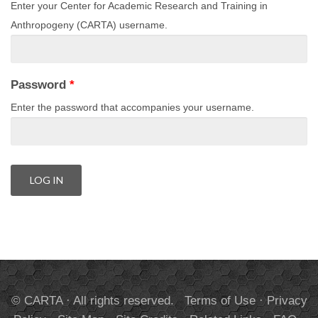
Enter your Center for Academic Research and Training in
Anthropogeny (CARTA) username.
Password
*
Enter the password that accompanies your username.
© CARTA · All rights reserved.
Terms of Use
·
Privacy