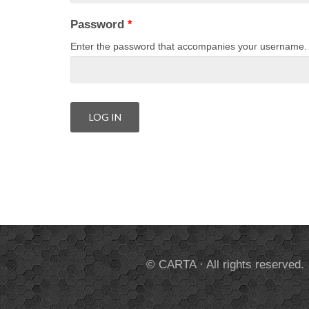
Password
*
Enter the password that accompanies your username.
© CARTA · All rights reserved