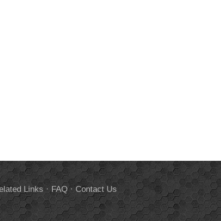
elated Links
·
FAQ
·
Contact Us