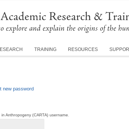
ESEARCH
TRAINING
RESOURCES
SUPPO
t new password
ng in Anthropogeny (CARTA) username.