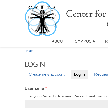
Skip to main content
ABOUT
SYMPOSIA
R
HOME
LOGIN
Create new account
Log in
(active tab)
Reques
Primary tabs
Username
*
Enter your Center for Academic Research and Traini