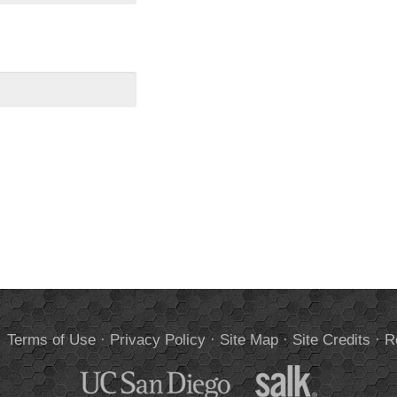
.
Terms of Use
·
Privacy Policy
·
Site Map
·
Site Credits
·
R