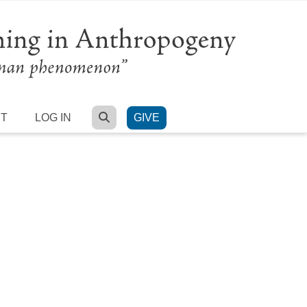
SEARCH
RT
LOG IN
GIVE