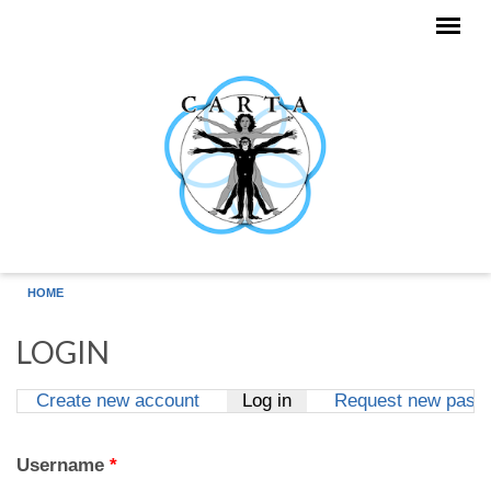
Skip to main content
HOME
LOGIN
Create new account
Log in
(active tab)
Request new pass
Primary tabs
Username
*