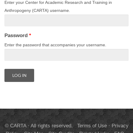
Enter your Center for Academic Research and Training in
Anthropogeny (CARTA) username.
Password
*
Enter the password that accompanies your username.
© CARTA · All rights reserved.
Terms of Use
·
Privacy