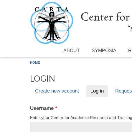
Skip to main content
ABOUT
SYMPOSIA
R
HOME
LOGIN
Create new account
Log in
(active tab)
Reques
Primary tabs
Username
*
Enter your Center for Academic Research and Traini