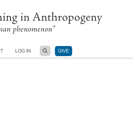
SEARCH
RT
LOG IN
GIVE