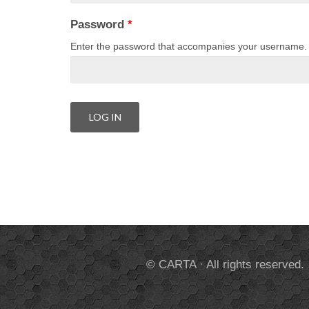
Password
*
Enter the password that accompanies your username.
© CARTA · All rights reserved