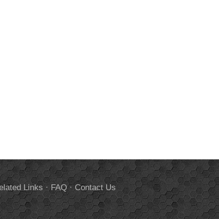
elated Links
·
FAQ
·
Contact Us