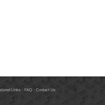
elated Links
·
FAQ
·
Contact Us