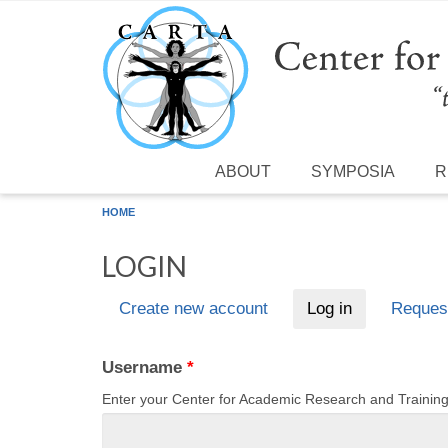
Skip to main content
ABOUT
SYMPOSIA
R
HOME
LOGIN
Create new account
Log in
(active tab)
Reques
Primary tabs
Username
*
Enter your Center for Academic Research and Traini