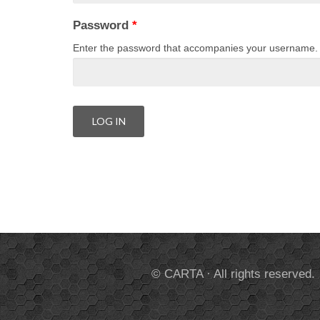
Password
*
Enter the password that accompanies your username.
© CARTA · All rights reserved