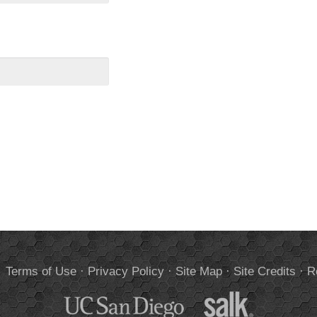
.
Terms of Use
·
Privacy Policy
·
Site Map
·
Site Credits
·
R