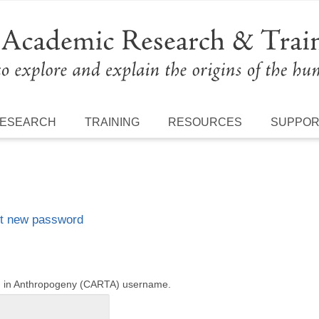
ESEARCH
TRAINING
RESOURCES
SUPPO
t new password
ng in Anthropogeny (CARTA) username.