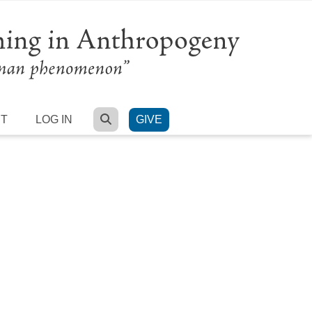
SEARCH
RT
LOG IN
GIVE