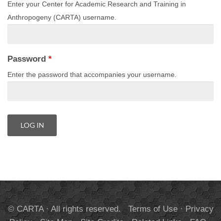
Enter your Center for Academic Research and Training in
Anthropogeny (CARTA) username.
Password
*
Enter the password that accompanies your username.
© CARTA · All rights reserved.
Terms of Use
·
Privacy