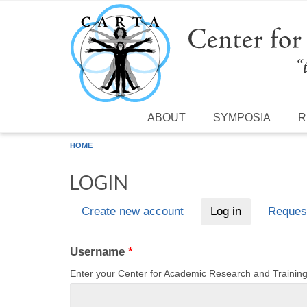
Skip to main content
ABOUT
SYMPOSIA
R
HOME
LOGIN
Create new account
Log in
(active tab)
Reques
Primary tabs
Username
*
Enter your Center for Academic Research and Traini