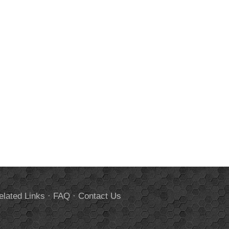
elated Links
·
FAQ
·
Contact Us