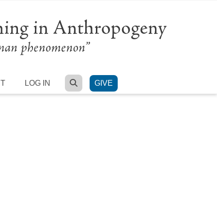
SEARCH
RT
LOG IN
GIVE