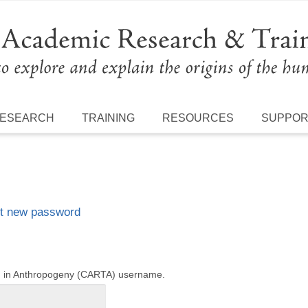
ESEARCH
TRAINING
RESOURCES
SUPPO
t new password
ng in Anthropogeny (CARTA) username.