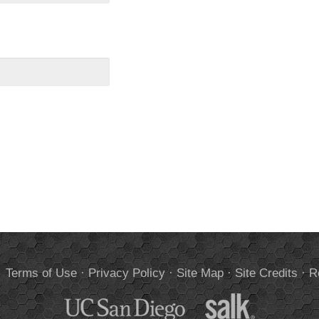
.
Terms of Use
·
Privacy Policy
·
Site Map
·
Site Credits
·
R