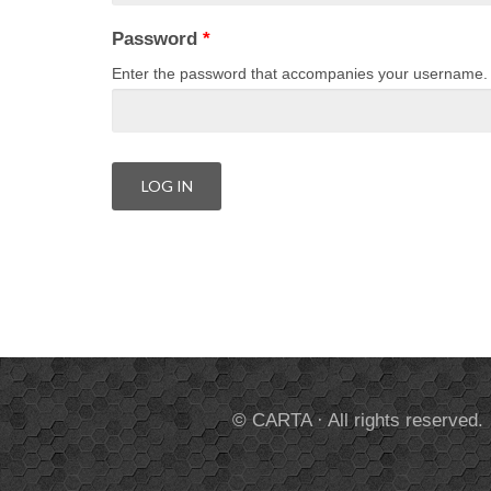
Password
*
Enter the password that accompanies your username.
© CARTA · All rights reserved