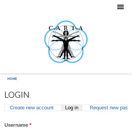
Skip to main content
HOME
LOGIN
Create new account
Log in
(active tab)
Request new pass
Primary tabs
Username
*