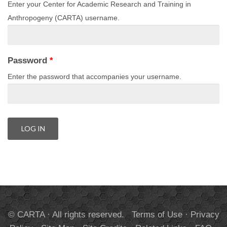
Enter your Center for Academic Research and Training in
Anthropogeny (CARTA) username.
Password
*
Enter the password that accompanies your username.
© CARTA · All rights reserved.
Terms of Use
·
Privacy