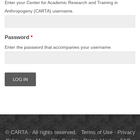
Enter your Center for Academic Research and Training in
Anthropogeny (CARTA) username.
Password
*
Enter the password that accompanies your username.
© CARTA · All rights reserved.
Terms of Use
·
Privacy