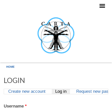
Skip to main content
HOME
LOGIN
Create new account
Log in
(active tab)
Request new pass
Primary tabs
Username
*