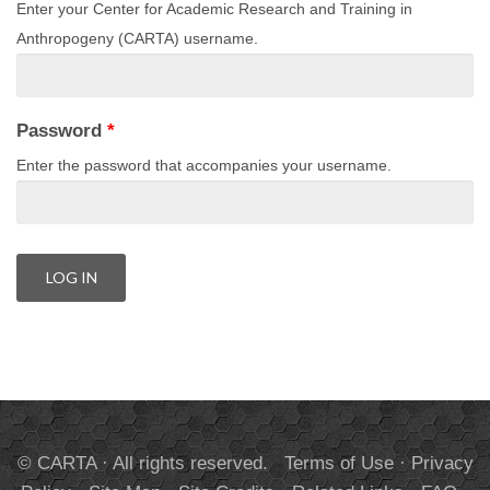
Enter your Center for Academic Research and Training in
Anthropogeny (CARTA) username.
Password
*
Enter the password that accompanies your username.
© CARTA · All rights reserved.
Terms of Use
·
Privacy