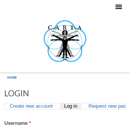
Skip to main content
HOME
LOGIN
Create new account
Log in
(active tab)
Request new pass
Primary tabs
Username
*