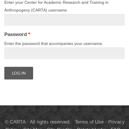
Enter your Center for Academic Research and Training in
Anthropogeny (CARTA) username.
Password
*
Enter the password that accompanies your username.
© CARTA · All rights reserved.
Terms of Use
·
Privacy