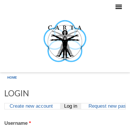
Skip to main content
HOME
LOGIN
Create new account
Log in
(active tab)
Request new pass
Primary tabs
Username
*